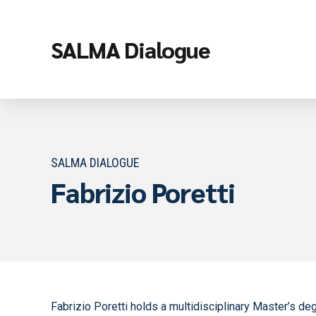
SALMA Dialogue
SALMA DIALOGUE
Fabrizio Poretti
Fabrizio Poretti holds a multidisciplinary Master’s de