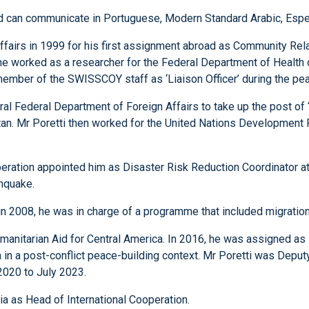
 and can communicate in Portuguese, Modern Standard Arabic, Espe
ffairs in 1999 for his first assignment abroad as Community Rel
he worked as a researcher for the Federal Department of Health o
 member of the SWISSCOY staff as ‘Liaison Officer’ during the p
ral Federal Department of Foreign Affairs to take up the post of
stan. Mr Poretti then worked for the United Nations Development
ation appointed him as Disaster Risk Reduction Coordinator at t
hquake.
n 2008, he was in charge of a programme that included migratio
anitarian Aid for Central America. In 2016, he was assigned a
n a post-conflict peace-building context. Mr Poretti was Deput
2020 to July 2023.
a as Head of International Cooperation.