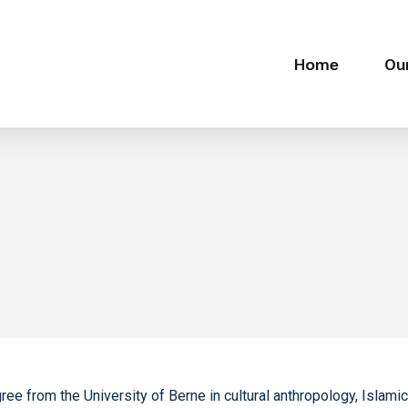
Home
Ou
gree from the University of Berne in cultural anthropology, Islam