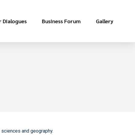
r Dialogues
Business Forum
Gallery
ic sciences and geography.