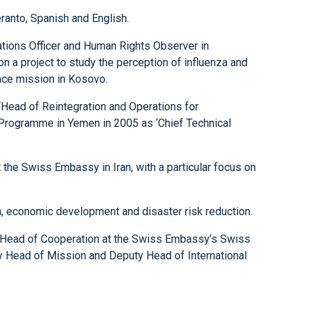
ranto, Spanish and English.
ations Officer and Human Rights Observer in
n a project to study the perception of influenza and
eace mission in Kosovo.
 ‘Head of Reintegration and Operations for
 Programme in Yemen in 2005 as ‘Chief Technical
he Swiss Embassy in Iran, with a particular focus on
n, economic development and disaster risk reduction.
s Head of Cooperation at the Swiss Embassy’s Swiss
y Head of Mission and Deputy Head of International