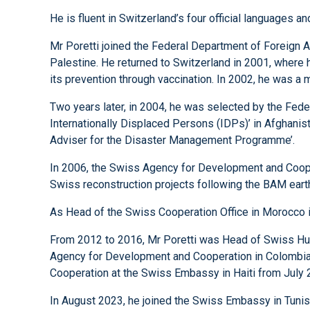
He is fluent in Switzerland’s four official languages
Mr Poretti joined the Federal Department of Foreign A
Palestine. He returned to Switzerland in 2001, where 
its prevention through vaccination. In 2002, he was a
Two years later, in 2004, he was selected by the Fede
Internationally Displaced Persons (IDPs)’ in Afghani
Adviser for the Disaster Management Programme’.
In 2006, the Swiss Agency for Development and Cooper
Swiss reconstruction projects following the BAM eart
As Head of the Swiss Cooperation Office in Morocco i
From 2012 to 2016, Mr Poretti was Head of Swiss Hum
Agency for Development and Cooperation in Colombia i
Cooperation at the Swiss Embassy in Haiti from July 
In August 2023, he joined the Swiss Embassy in Tunisi