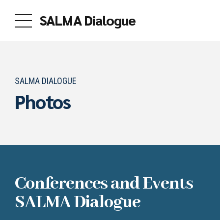
SALMA Dialogue
SALMA DIALOGUE
Photos
Conferences and Events
SALMA Dialogue