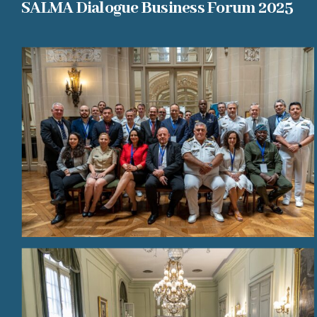
SALMA Dialogue Business Forum 2025