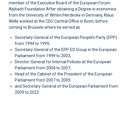
member of the Executive Board of the European Forum
Alpbach Foundation.After obtaining a Degree in economics
from the University of Witten/Herdecke in Germany, Klaus
Welle worked at the CDU Central Office in Bonn, before
coming to Brussels where he served as :
Secretary-General of the European People’s Party (EPP)
from 1994 to 1999,
Secretary-General of the EPP-ED Group in the European
Parliament from 1999 to 2003,
Director-General for Internal Policies at the European
Parliament from 2004 to 2007,
Head of the Cabinet of the President of the European
Parliament from 2007 to 2009,
and Secretary-General of the European Parliament from
2009 to 2022.