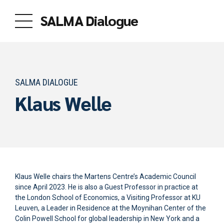
SALMA Dialogue
SALMA DIALOGUE
Klaus Welle
Klaus Welle chairs the Martens Centre’s Academic Council
since April 2023. He is also a Guest Professor in practice at
the London School of Economics, a Visiting Professor at KU
Leuven, a Leader in Residence at the Moynihan Center of the
Colin Powell School for global leadership in New York and a