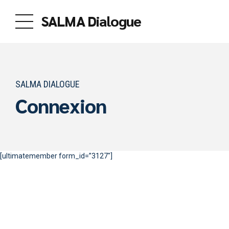
SALMA Dialogue
SALMA DIALOGUE
Connexion
[ultimatemember form_id=”3127″]