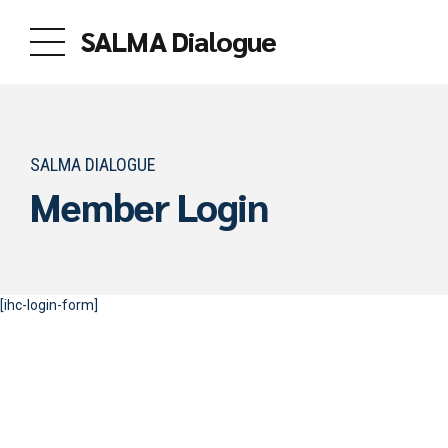
SALMA Dialogue
SALMA DIALOGUE
Member Login
[ihc-login-form]